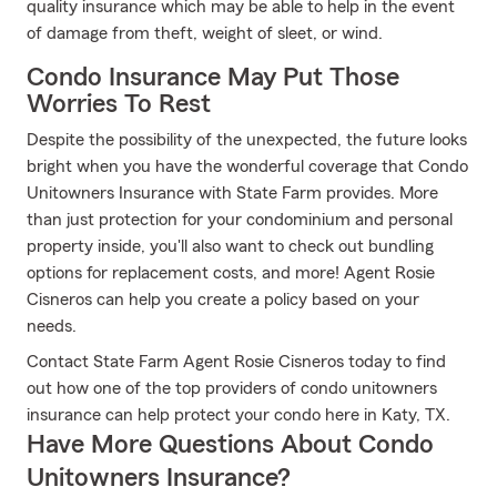
quality insurance which may be able to help in the event
of damage from theft, weight of sleet, or wind.
Condo Insurance May Put Those
Worries To Rest
Despite the possibility of the unexpected, the future looks
bright when you have the wonderful coverage that Condo
Unitowners Insurance with State Farm provides. More
than just protection for your condominium and personal
property inside, you'll also want to check out bundling
options for replacement costs, and more! Agent Rosie
Cisneros can help you create a policy based on your
needs.
Contact State Farm Agent Rosie Cisneros today to find
out how one of the top providers of condo unitowners
insurance can help protect your condo here in Katy, TX.
Have More Questions About Condo
Unitowners Insurance?