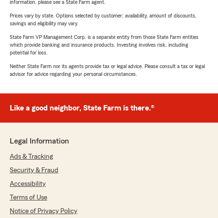
information, please see a State Farm agent.
Prices vary by state. Options selected by customer; availability, amount of discounts,
savings and eligibility may vary.
State Farm VP Management Corp. is a separate entity from those State Farm entities
which provide banking and insurance products. Investing involves risk, including
potential for loss.
Neither State Farm nor its agents provide tax or legal advice. Please consult a tax or legal
advisor for advice regarding your personal circumstances.
Like a good neighbor, State Farm is there.®
Legal Information
Ads & Tracking
Security & Fraud
Accessibility
Terms of Use
Notice of Privacy Policy