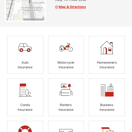
Map & Directions
Auto
Motorcycle
Homeowners
Insurance
Insurance
Insurance
Condo
Renters
Business
Insurance
Insurance
Insurance