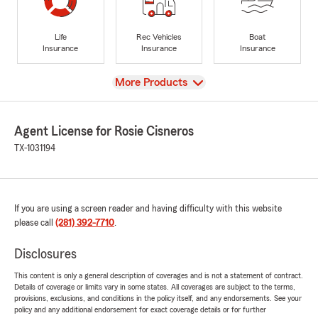
Life
Rec Vehicles
Boat
Insurance
Insurance
Insurance
View
More Products
Agent License for Rosie Cisneros
TX-1031194
If you are using a screen reader and having difficulty with this website
please call
(281) 392-7710
.
Disclosures
This content is only a general description of coverages and is not a statement of contract.
Details of coverage or limits vary in some states. All coverages are subject to the terms,
provisions, exclusions, and conditions in the policy itself, and any endorsements. See your
policy and any additional endorsement for exact coverage details or for further