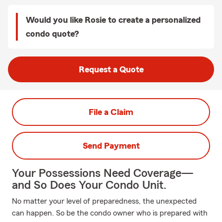
Would you like Rosie to create a personalized
condo quote?
Request a Quote
File a Claim
Send Payment
Your Possessions Need Coverage—
and So Does Your Condo Unit.
No matter your level of preparedness, the unexpected
can happen. So be the condo owner who is prepared with