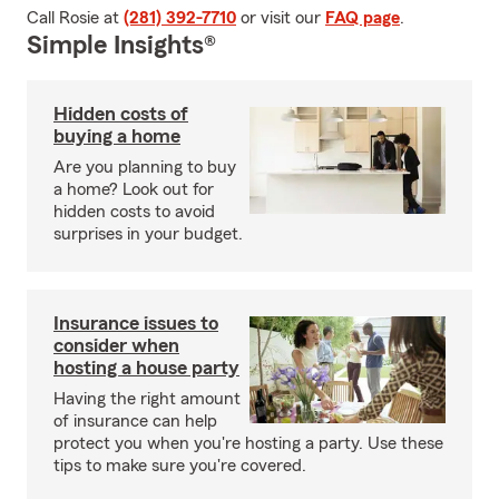
Call Rosie at
(281) 392-7710
or visit our
FAQ page
.
Simple Insights®
Hidden costs of
buying a home
Are you planning to buy
a home? Look out for
hidden costs to avoid
surprises in your budget.
Insurance issues to
consider when
hosting a house party
Having the right amount
of insurance can help
protect you when you're hosting a party. Use these
tips to make sure you're covered.