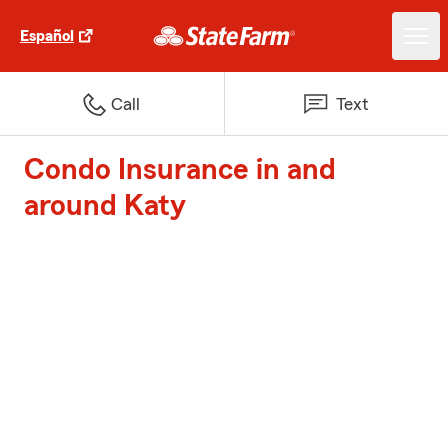
Español
Call
Text
Condo Insurance in and
around Katy