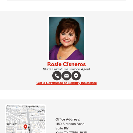
Rosie Cisneros
State Farm® Insurance Agent
Get a Certificate of Liability Insurance
Office Address:
1150 S Mason Road
Suite 107
Katy, TX 77450-3935