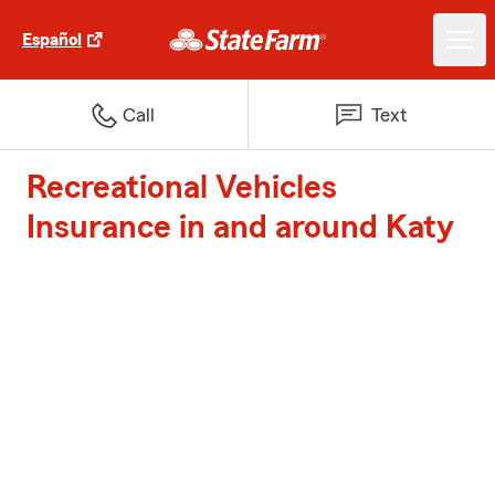
Español
Call
Text
Recreational Vehicles
Insurance in and around Katy