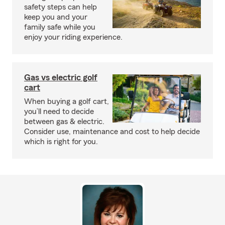
safety steps can help
keep you and your
family safe while you
enjoy your riding experience.
Gas vs electric golf
cart
When buying a golf cart,
you’ll need to decide
between gas & electric.
Consider use, maintenance and cost to help decide
which is right for you.