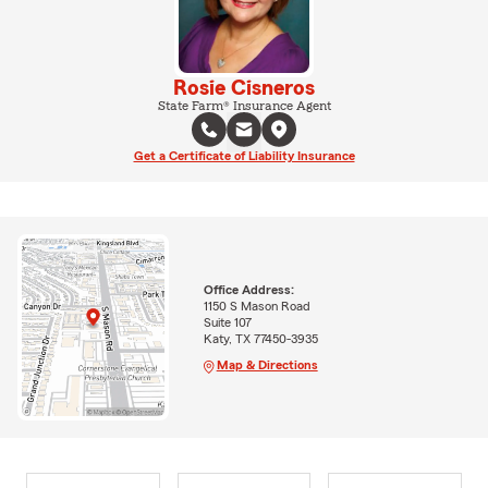
Rosie Cisneros
State Farm® Insurance Agent
Get a Certificate of Liability Insurance
Office Address:
1150 S Mason Road
Suite 107
Katy, TX 77450-3935
Map & Directions