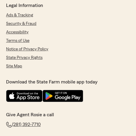
Legal Information
Ads & Tracking
Security & Fraud
Accessibility
Terms of Use
Notice of Privacy Policy
State Privacy Rights
Site Map
Download the State Farm mobile app today
Give Agent Rosie a call
(281) 392-7710