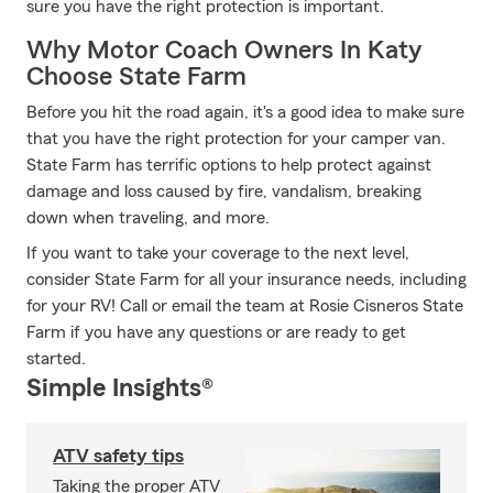
sure you have the right protection is important.
Why Motor Coach Owners In Katy
Choose State Farm
Before you hit the road again, it's a good idea to make sure
that you have the right protection for your camper van.
State Farm has terrific options to help protect against
damage and loss caused by fire, vandalism, breaking
down when traveling, and more.
If you want to take your coverage to the next level,
consider State Farm for all your insurance needs, including
for your RV! Call or email the team at Rosie Cisneros State
Farm if you have any questions or are ready to get
started.
Simple Insights®
ATV safety tips
Taking the proper ATV