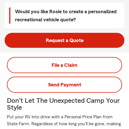
Would you like Rosie to create a personalized
recreational vehicle quote?
Request a Quote
File a Claim
Send Payment
Don't Let The Unexpected Camp Your
Style
Put your RV into drive with a Personal Price Plan from
State Farm. Regardless of how long you'll be gone, making