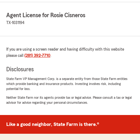
Agent License for Rosie Cisneros
TX-1031194
If you are using a screen reader and having difficulty with this website
please call
(281) 392-7710
.
Disclosures
State Farm VP Management Corp. is a separate entity from those State Farm entities
which provide banking and insurance products. Investing involves risk, including
potential for loss.
Neither State Farm nor its agents provide tax or legal advice. Please consult a tax or legal
advisor for advice regarding your personal circumstances.
Like a good neighbor, State Farm is there.®