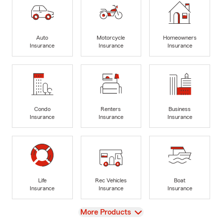
Auto
Motorcycle
Homeowners
Insurance
Insurance
Insurance
Condo
Renters
Business
Insurance
Insurance
Insurance
Life
Rec Vehicles
Boat
Insurance
Insurance
Insurance
View
More Products